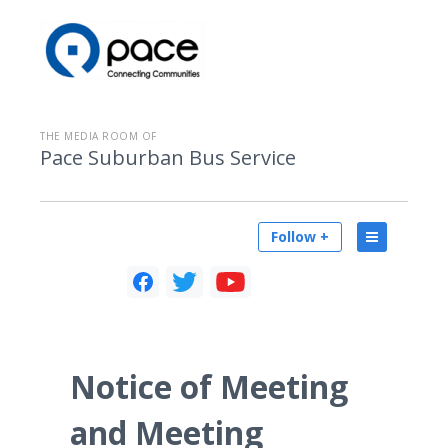
THE MEDIA ROOM OF
Pace Suburban Bus Service
Follow +
Notice of Meeting
and Meeting