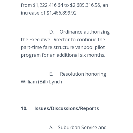
from $1,222,416.64 to $2,689,316.56, an
increase of $1,466,899.92.
D. Ordinance authorizing
the Executive Director to continue the
part-time fare structure vanpool pilot
program for an additional six months.
E. Resolution honoring
William (Bill) Lynch
10. Issues/Discussions/Reports
A. Suburban Service and