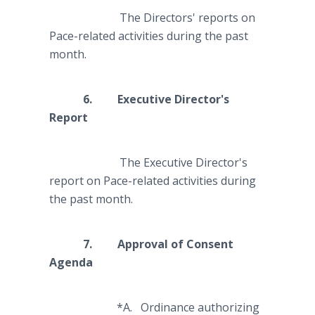
The Directors' reports on
Pace-related activities during the past
month.
6. Executive Director's
Report
The Executive Director's
report on Pace-related activities during
the past month.
7. Approval of Consent
Agenda
*A. Ordinance authorizing