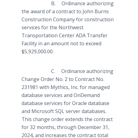
B. Ordinance authorizing
the award of a contract to John Burns
Construction Company for construction
services for the Northwest
Transportation Center ADA Transfer
Facility in an amount not to exceed
$5,929,000.00.
C. Ordinance authorizing
Change Order No. 2 to Contract No.
231981 with Mythics, Inc. for managed
database services and OnDemand
database services for Oracle database
and Microsoft SQL server databases.
This change order extends the contract
for 32 months, through December 31,
2024, and increases the contract total