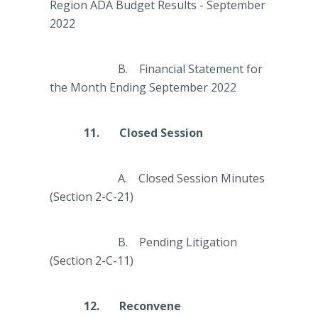
Region ADA Budget Results - September
2022
B. Financial Statement for
the Month Ending September 2022
11. Closed Session
A. Closed Session Minutes
(Section 2-C-21)
B. Pending Litigation
(Section 2-C-11)
12. Reconvene