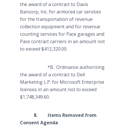
the award of a contract to Davis
Bancorp, Inc. for armored car services
for the transportation of revenue
collection equipment and for revenue
counting services for Pace garages and
Pace contract carriers in an amount not
to exceed $412,320.00.
*B. Ordinance authorizing
the award of a contract to Dell
Marketing L.P. for Microsoft Enterprise
licenses in an amount not to exceed
$1,748,349.60.
8. Items Removed from
Consent Agenda