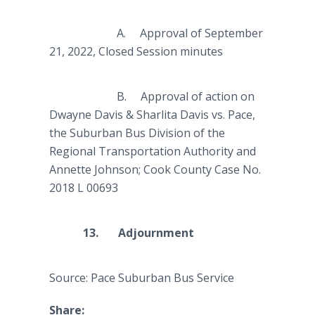
A.
Approval of September
21, 2022, Closed Session minutes
B. Approval of action on
Dwayne Davis & Sharlita Davis vs. Pace,
the Suburban Bus Division of the
Regional Transportation Authority and
Annette Johnson; Cook County Case No.
2018 L 00693
13. Adjournment
Source: Pace Suburban Bus Service
Share: