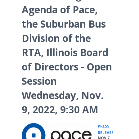
Agenda of Pace,
the Suburban Bus
Division of the
RTA, Illinois Board
of Directors - Open
Session
Wednesday, Nov.
9, 2022, 9:30 AM
PRESS
•
RELEASE
NOV 7,