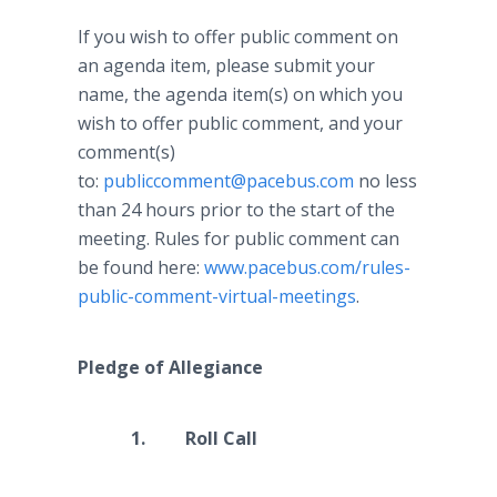
If you wish to offer public comment on
an agenda item, please submit your
name, the agenda item(s) on which you
wish to offer public comment, and your
comment(s)
to:
publiccomment@pacebus.com
no less
than 24 hours prior to the start of the
meeting. Rules for public comment can
be found here:
www.pacebus.com/rules-
public-comment-virtual-meetings
.
Pledge of Allegiance
1. Roll Call