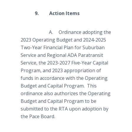
9. Action Items
A. Ordinance adopting the
2023 Operating Budget and 2024-2025
Two-Year Financial Plan for Suburban
Service and Regional ADA Paratransit
Service, the 2023-2027 Five-Year Capital
Program, and 2023 appropriation of
funds in accordance with the Operating
Budget and Capital Program. This
ordinance also authorizes the Operating
Budget and Capital Program to be
submitted to the RTA upon adoption by
the Pace Board.