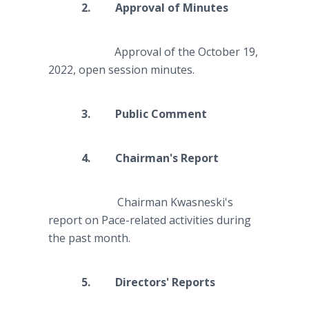
2. Approval of Minutes
Approval of the October 19,
2022, open session minutes.
3. Public Comment
4. Chairman's Report
Chairman Kwasneski's
report on Pace-related activities during
the past month.
5. Directors' Reports