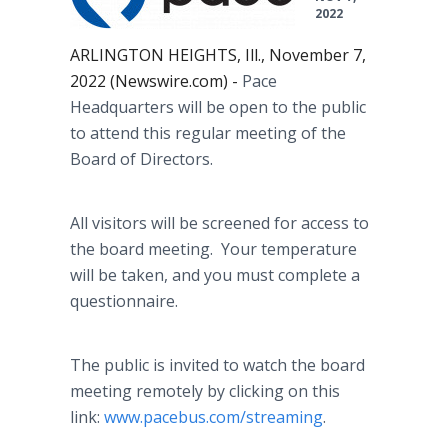
2022
ARLINGTON HEIGHTS, Ill., November 7,
2022 (Newswire.com) -
Pace
Headquarters will be open to the public
to attend this regular meeting of the
Board of Directors.
All visitors will be screened for access to
the board meeting. Your temperature
will be taken, and you must complete a
questionnaire.
The public is invited to watch the board
meeting remotely by clicking on this
link:
www.pacebus.com/streaming
.