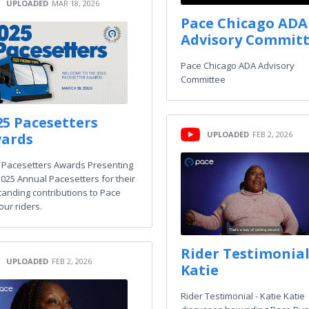
UPLOADED
MAR 18, 2026
Pace Chicago ADA
Advisory Commit
Pace Chicago ADA Advisory
Committee
25 Pacesetters
UPLOADED
FEB 2, 2026
ards
 Pacesetters Awards Presenting
2025 Annual Pacesetters for their
tanding contributions to Pace
our riders.
Rider Testimonial
UPLOADED
FEB 2, 2026
Katie
Rider Testimonial - Katie Katie