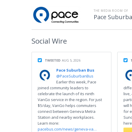
THE MEDIA ROOM OF
Pace Suburba
Social
Wire
TWEETED
AUG 5, 2026
Pace Suburban Bus
@PaceSuburbanBus
Earlier this week, Pace
joined community leaders to
diff
celebrate the launch of its ninth
live,
VanGo service in the region. For just
part
$5/day, VanGo helps commuters
will
connect between Geneva Metra
for 
Station and nearby workplaces.
Sund
Learn more:
here
pacebus.com/news/geneva-va…