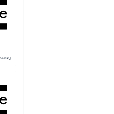
Meeting