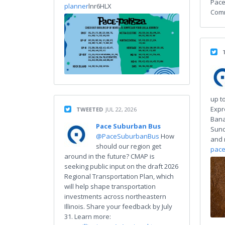
Pace
planner
lnr6HLX
Comm
up to
Expr
TWEETED
JUL 22, 2026
Bana
Pace Suburban Bus
Sund
@PaceSuburbanBus
How
and 
should our region get
pace
around in the future? CMAP is
seeking public input on the draft 2026
Regional Transportation Plan, which
will help shape transportation
investments across northeastern
Illinois. Share your feedback by July
31. Learn more: