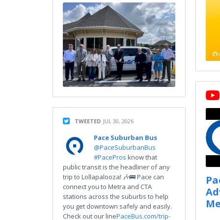
TWEETED
JUL 30, 2026
Pace Suburban Bus
@PaceSuburbanBus
#PacePros
know that
public transit is the headliner of any
trip to Lollapalooza! 🎶🚌 Pace can
Pa
connect you to Metra and CTA
Ad
stations across the suburbs to help
Me
you get downtown safely and easily.
Check out our line
PaceBus.com/trip-