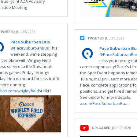
 Bus - Joint ADA Advisory
ittee Meeting
TWEETED
JUL 23, 2026
TWEETED
JUL 21, 2026
Pace Suburban Bus
@PaceSuburbanBus
This
Pace Suburban Bu
weekend, we’re stepping
@PaceSuburbanBu
 the plate with Wrigley Field
miss your next grea
ess service to the Savannah
career opportunity! Pace's Hir
nas games Friday through
the-Spot Event happens tomor
ay! Hop on board for less traffic
10 a.m. in Elgin. Learn more ab
more dancing!
Pace, complete applications f
bus.com/wrigleyfield
5H6ktT
positions, and get hired immed
See below for more details.
x.com/PaceSuburbanBu…
UPLOADED
JUL 17, 2026