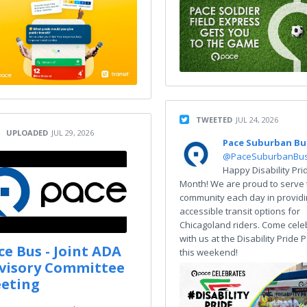
TWEETED
JUL 24, 2026
UPLOADED
JUL 29, 2026
Pace Suburban Bu
@PaceSuburbanBu
Happy Disability Pri
Month! We are proud to serve 
community each day in provid
accessible transit options for
Chicagoland riders. Come cele
with us at the Disability Pride
ce Bus - Joint ADA
this weekend!
visory Committee
eting