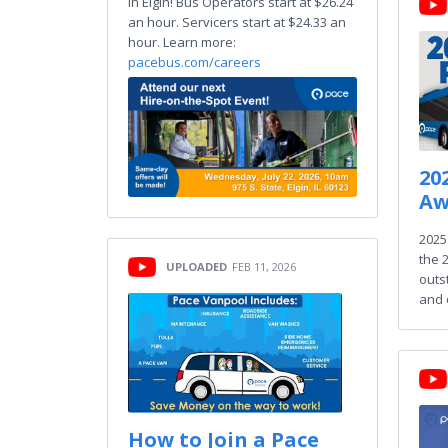
in Elgin! Bus Operators start at $26.24
an hour. Servicers start at $24.33 an
hour. Learn more:
pacebus.com/careers
20
Aw
2025
the 
UPLOADED
FEB 11, 2026
outs
and 
How to Join a Pace