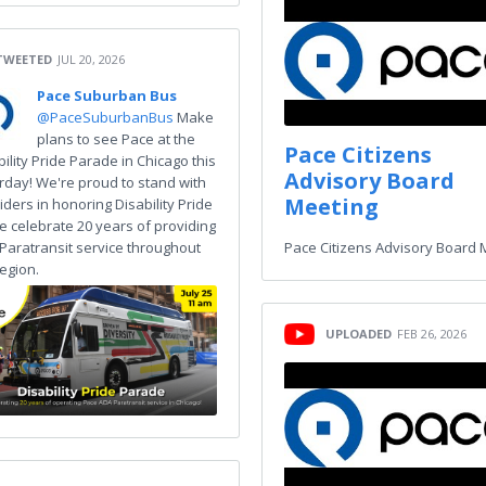
TWEETED
JUL 20, 2026
Pace Suburban Bus
@PaceSuburbanBus
Make
plans to see Pace at the
Pace Citizens
bility Pride Parade in Chicago this
Advisory Board
rday! We're proud to stand with
Meeting
iders in honoring Disability Pride
e celebrate 20 years of providing
Paratransit service throughout
Pace Citizens Advisory Board 
region.
UPLOADED
FEB 26, 2026