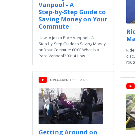
Vanpool - A
Step‑by‑Step Guide to
Saving Money on Your
Commute
Ri
Ma
How to Join a Pace Vanpool - A
Step‑by‑Step Guide to Saving Money
on Your Commute 00:00 What Is a
Ride
Pace Vanpool? 00:14 How ...
disc
rout
UPLOADED
FEB 2, 2026
Getting Around on