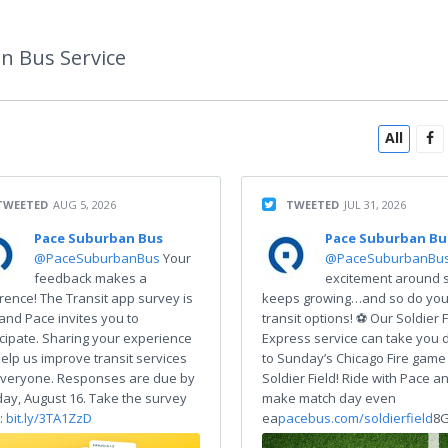
n Bus Service
All
TWEETED
AUG 5, 2026
TWEETED
JUL 31, 2026
Pace Suburban Bus
Pace Suburban Bu
@PaceSuburbanBus
Your
@PaceSuburbanBu
feedback makes a
excitement around 
erence! The Transit app survey is
keeps growing…and so do you
 and Pace invites you to
transit options! ⚽ Our Soldier F
icipate. Sharing your experience
Express service can take you d
 help us improve transit services
to Sunday’s Chicago Fire game
everyone. Responses are due by
Soldier Field! Ride with Pace a
ay, August 16. Take the survey
make match day even
:
bit.ly/3TA1ZzD
ea
pacebus.com/soldierfield
8