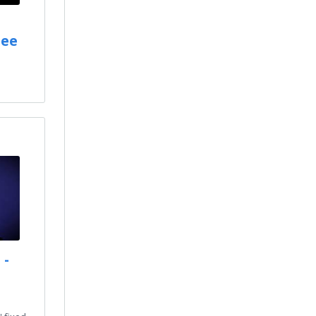
tee
 -