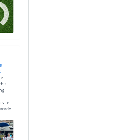
s
s
de
this
ing
brate
 Parade