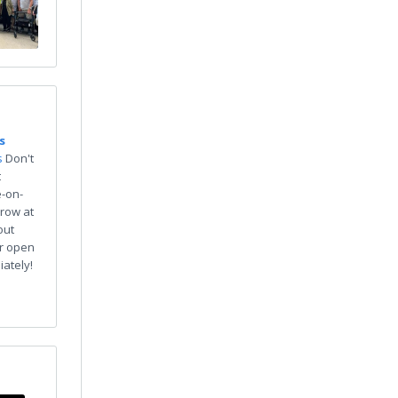
s
s
Don't
t
e-on-
row at
out
or open
iately!