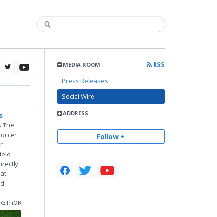
RSS
MEDIA ROOM
Press Releases
Social Wire
ADDRESS
s
s
The
soccer
Follow +
r
ield
irectly
 at
nd
GGThOR