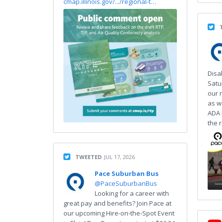
cmap.illinois.gov/.../regional-t…
Disa
Satu
our r
as w
ADA 
the 
TWEETED
JUL 17, 2026
Pace Suburban Bus
@PaceSuburbanBus
Looking for a career with
great pay and benefits? Join Pace at
our upcoming Hire-on-the-Spot Event