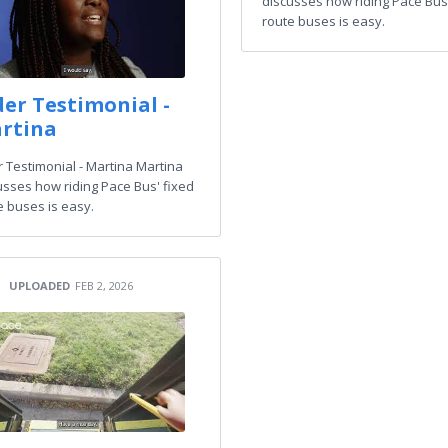
discusses how riding Pace Bus'
route buses is easy.
der Testimonial -
rtina
r Testimonial - Martina Martina
usses how riding Pace Bus' fixed
e buses is easy.
UPLOADED
FEB 2, 2026